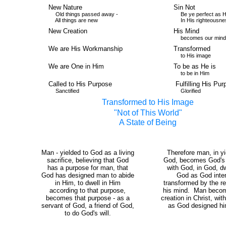
New Nature
Sin Not
Old things passed away -
Be ye perfect as He 
All things are new
In His righteousne
New Creation
His Mind
becomes our mind
We are His Workmanship
Transformed
to His image
We are One in Him
To be as He is
to be in Him
Called to His Purpose
Fulfilling His Pur
Sanctified
Glorified
Transformed to His Image
"Not of This World"
A State of Being
Man - yielded to God as a living
Therefore man, in yi
sacrifice, believing that God
God, becomes God's wi
has a purpose for man, that
with God, in God, dw
God has designed man to abide
God as God inte
in Him, to dwell in Him
transformed by the r
according to that purpose,
his mind. Man beco
becomes that purpose - as a
creation in Christ, wit
servant of God, a friend of God,
as God designed hi
to do God's will.