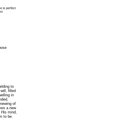
is perfect
ss
pose
elding to
ll, filled
elling in
nded,
enewing of
mes a new
h His mind,
m to be.