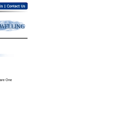
are One