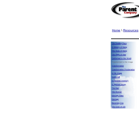
Home
\
Resources
The Dwelling Place
A Ministry of Being
The State of Being
The Plight of Man
Conformed to this World
Transformed to His Image
Transformation
Transformation Proclamation
In His Image
God's Call
A Personal Inventory
A Spiritual Survey
The Man
The Woman
Marriage Roles
Marriage
Becoming One
The Giver of Life