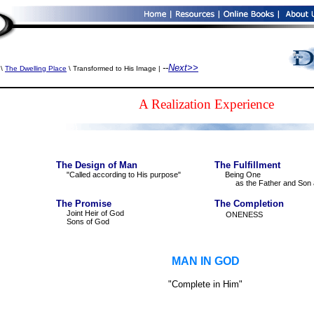
--
Next>>
\
The Dwelling Place
\ Transformed to His Image |
A Realization Experience
The Design of Man
The Fulfillment
"Called according to His purpose"
Being One
as the Father and Son 
The Promise
The Completion
Joint Heir of God
ONENESS
Sons of God
MAN IN GOD
"Complete in Him"