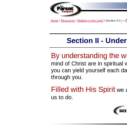
--
Home
\
Resources
\
Walking in the Light
\ Section II-1 |
Section II - Unde
By understanding the wi
mind of Christ are in spiritual
you can yield yourself each d
through you.
Filled with His Spirit
we a
us to do.