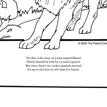
Yet this is the story of a man named Daniel
Which
should be told by a cocker spaniel.
But since there's no cocker spaniels around
,
It's up to this lion to tell what I've found.