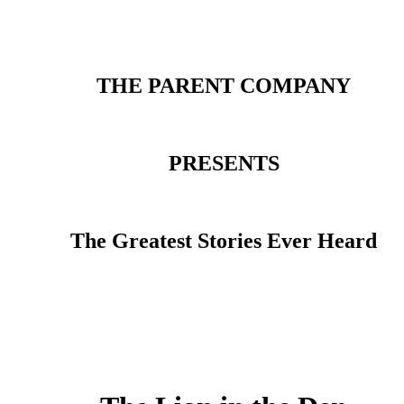
THE PARENT COMPANY
PRESENTS
The Greatest Stories Ever Heard