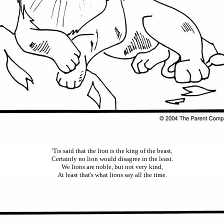
'
Tis
said that the lion is the king of the beast
,
Certainly no lion would disagree in the least.
We lions are noble, but not very kind
,
At least that's what lions say all the time.