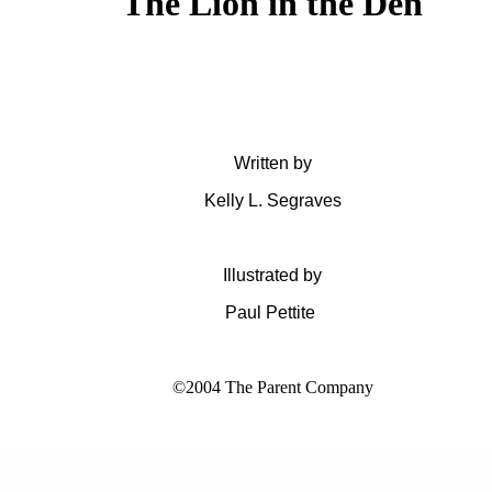
The Lion in the Den
Written by
Kelly L. Segraves
Illustrated by
Paul Pettite
©2004 The Parent Company