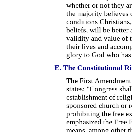
whether or not they ar
the majority believes 
conditions Christians,
beliefs, will be better
validity and value of t
their lives and accom
glory to God who has 
E. The Constitutional Ri
The First Amendment t
states: "Congress sha
establishment of relig
sponsored church or re
prohibiting the free e
emphasized the Free E
means, among other th