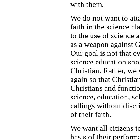
with them.
We do not want to att
faith in the science c
to the use of science 
as a weapon against G
Our goal is not that 
science education shou
Christian. Rather, we
again so that Christian
Christians and functio
science, education, sc
callings without disc
of their faith.
We want all citizens t
basis of their perform