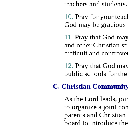
teachers and students.
10.
Pray for your teach
God may be gracious t
11.
Pray that God may b
and other Christian s
difficult and controver
12.
Pray that God may
public schools for the 
C. Christian Community
As the Lord leads, joi
to organize a joint c
parents and Christian 
board to introduce t