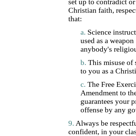
set up to contradict o
Christian faith, respec
that:
a.
Science instruct
used as a weapon 
anybody's religiou
b.
This misuse of s
to you as a Christ
c.
The Free Exercis
Amendment to the
guarantees your p
offense by any go
9.
Always be respectf
confident, in your cla