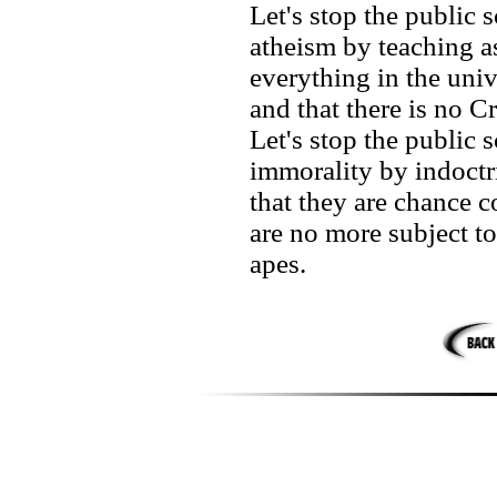
Let's stop the public
atheism by teaching as
everything in the univ
and that there is no C
Let's stop the public
immorality by indoctri
that they are chance c
are no more subject t
apes.