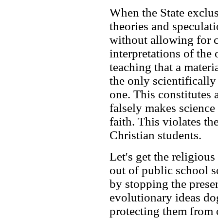
When the State exclusi
theories and speculat
without allowing for 
interpretations of the 
teaching that a materia
the only scientifically
one. This constitutes a
falsely makes science
faith. This violates th
Christian students.
Let's get the religious
out of public school s
by stopping the prese
evolutionary ideas do
protecting them from 