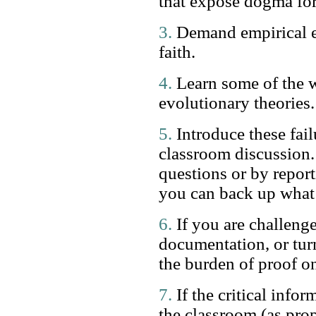
that expose dogma for 
3.
Demand empirical ev
faith.
4.
Learn some of the w
evolutionary theories.
5.
Introduce these fai
classroom discussion.
questions or by report
you can back up what 
6.
If you are challenge
documentation, or tur
the burden of proof on
7.
If the critical infor
the classroom (as pro