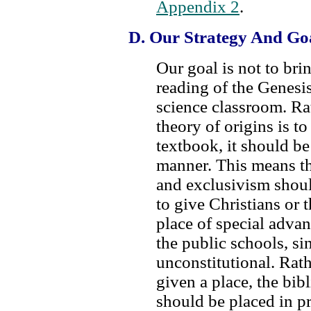
Appendix 2
.
D. Our Strategy And Go
Our goal is not to bri
reading of the Genesis
science classroom. Rat
theory of origins is to
textbook, it should be 
manner. This means t
and exclusivism shoul
to give Christians or 
place of special adva
the public schools, s
unconstitutional. Rathe
given a place, the bibl
should be placed in p