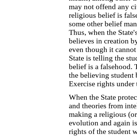
may not offend any cit
religious belief is fal
some other belief ma
Thus, when the State'
believes in creation by
even though it cannot 
State is telling the stu
belief is a falsehood. 
the believing student 
Exercise rights under
When the State protect
and theories from intel
making a religious (or
evolution and again is
rights of the student 