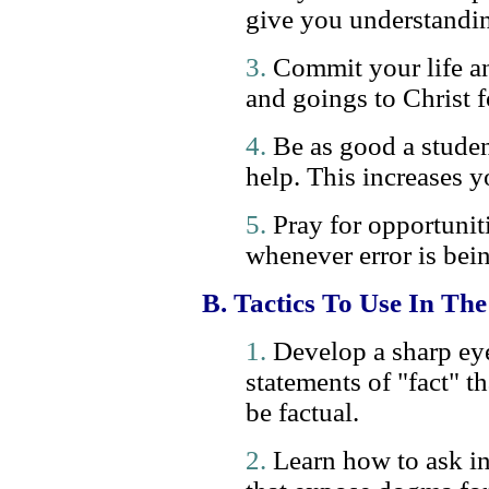
give you understandi
3.
Commit your life an
and goings to Christ f
4.
Be as good a studen
help. This increases yo
5.
Pray for opportunit
whenever error is bein
B. Tactics To Use In Th
1.
Develop a sharp eye 
statements of "fact" t
be factual.
2.
Learn how to ask in