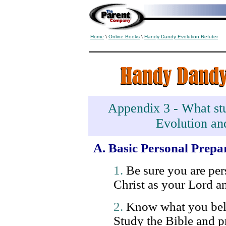
Home
\
Online Books
\
Handy Dandy Evolution Refuter
Appendix 3 - What stu
Evolution an
A. Basic Personal Prepa
1.
Be sure you are pers
Christ as your Lord a
2.
Know what you beli
Study the Bible and pr