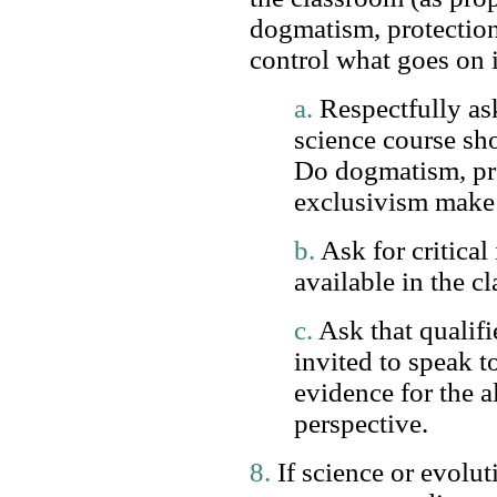
dogmatism, protectio
control what goes on 
a.
Respectfully as
science course sho
Do dogmatism, pr
exclusivism make 
b.
Ask for critical
available in the c
c.
Ask that qualifi
invited to speak to
evidence for the a
perspective.
8.
If science or evolut