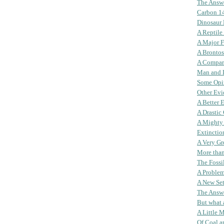
The Answ
Carbon 1
Dinosaur
A Reptile
A Major F
A Brontos
A Compar
Man and 
Some Opi
Other Evi
A Better 
A Drastic
A Mighty
Extinctio
A Very Gr
More than
The Fossi
A Problem
A New Set
The Answ
But what
A Little 
Of Coal a