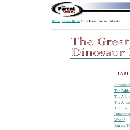
Home
\
Online Books
\ The Great Dinosaur Mistake
TABL
Introduct
The Bibli
The Ark o
The Anim
The Insec
Dinosaurs
When?
But are T