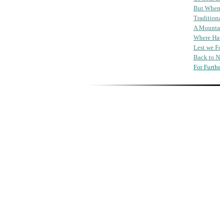
But Whe
Tradition
A Mounta
Where Hav
Lest we F
Back to 
For Furth